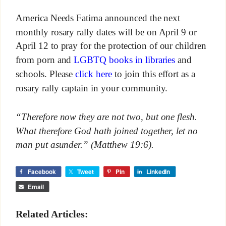
America Needs Fatima announced the next
monthly rosary rally dates will be on April 9 or
April 12 to pray for the protection of our children
from porn and
LGBTQ books in libraries
and
schools. Please
click here
to join this effort as a
rosary rally captain in your community.
“Therefore now they are not two, but one flesh.
What therefore God hath joined together, let no
man put asunder.” (Matthew 19:6).
Facebook
Tweet
Pin
LinkedIn
Email
Related Articles: