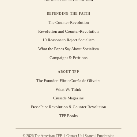
DEFENDING THE FAITH
The Counter-Revolution
Revolution and Counter-Revolution
10 Reasons to Reject Socialism
What the Popes Say About Socialism
Campaigns & Petitions
ABOUT TFP
The Founder: Plinio Corrêa de Oliveira
What We Think
Crusade Magazine
Free ePub: Revolution & Counter-Revolution
TFP Books
© 2026 The American TFP |
Contact Us
|
Search
|
Fundraising