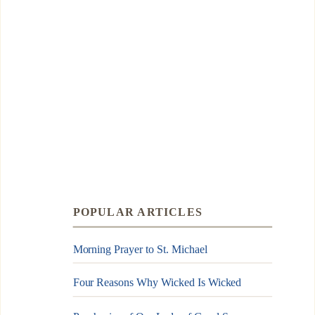
POPULAR ARTICLES
Morning Prayer to St. Michael
Four Reasons Why Wicked Is Wicked