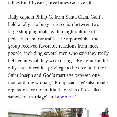
rallies for 13 years (three times each year)!
Rally captain Philip C. from Santa Clara, Calif.,
held a rally at a busy intersection between two
large shopping malls with a high volume of
pedestrian and car traffic. He reported that the
group received favorable reactions from most
people, including several men who said they really
believe in what they were doing. “Everyone at the
rally considered it a privilege to be there to honor
Saint Joseph and God’s marriage between one
man and one woman,” Philip said. “We also made
reparation for the multitude of sins of so-called
same-sex ‘marriage’ and
abortion
.”