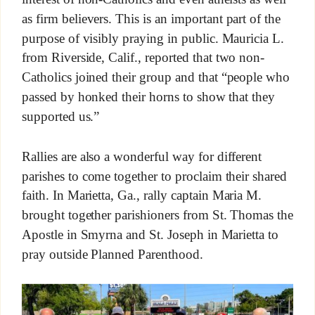
as firm believers. This is an important part of the
purpose of visibly praying in public. Mauricia L.
from Riverside, Calif., reported that two non-
Catholics joined their group and that “people who
passed by honked their horns to show that they
supported us.”
Rallies are also a wonderful way for different
parishes to come together to proclaim their shared
faith. In Marietta, Ga., rally captain Maria M.
brought together parishioners from St. Thomas the
Apostle in Smyrna and St. Joseph in Marietta to
pray outside Planned Parenthood.