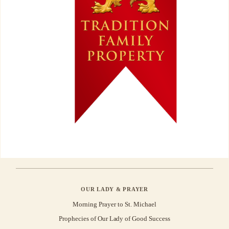
OUR LADY & PRAYER
Morning Prayer to St. Michael
Prophecies of Our Lady of Good Success