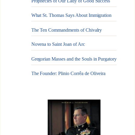
Prophecies of Our Lady of Good Success
What St. Thomas Says About Immigration
The Ten Commandments of Chivalry
Novena to Saint Joan of Arc
Gregorian Masses and the Souls in Purgatory
The Founder: Plinio Corrêa de Oliveira