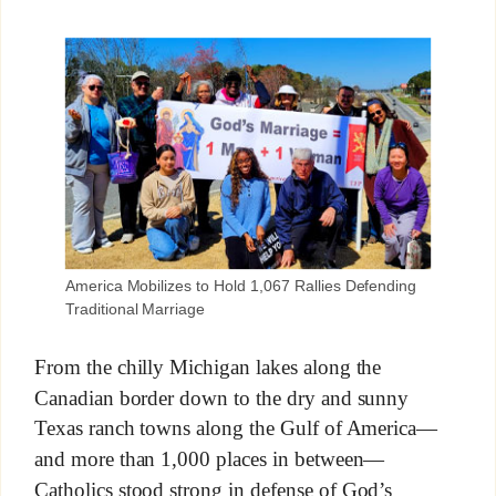
America Mobilizes to Hold 1,067 Rallies Defending
Traditional Marriage
From the chilly Michigan lakes along the
Canadian border down to the dry and sunny
Texas ranch towns along the Gulf of America—
and more than 1,000 places in between—
Catholics stood strong in defense of God’s