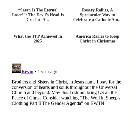
“Satan Is The Eternal
Rosary Rallies, A
Loser!”: The Devil’s Head Is
Spectacular Way to
Crushed A...
Celebrate a Catholic Am...
What the TFP Achieved in
America Rallies to Keep
2025
Christ in Christmas