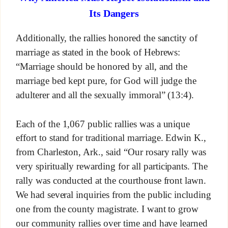
Its Dangers
Additionally, the rallies honored the sanctity of
marriage as stated in the book of Hebrews:
“Marriage should be honored by all, and the
marriage bed kept pure, for God will judge the
adulterer and all the sexually immoral” (13:4).
Each of the 1,067 public rallies was a unique
effort to stand for traditional marriage. Edwin K.,
from Charleston, Ark., said “Our rosary rally was
very spiritually rewarding for all participants. The
rally was conducted at the courthouse front lawn.
We had several inquiries from the public including
one from the county magistrate. I want to grow
our community rallies over time and have learned