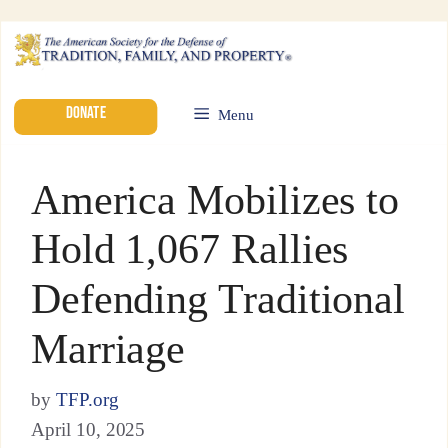
DONATE
Menu
America Mobilizes to
Hold 1,067 Rallies
Defending Traditional
Marriage
by
TFP.org
April 10, 2025