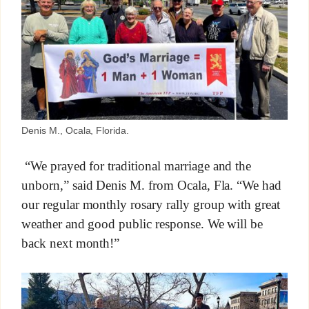
Denis M., Ocala, Florida.
“We prayed for traditional marriage and the
unborn,” said Denis M. from Ocala, Fla. “We had
our regular monthly rosary rally group with great
weather and good public response. We will be
back next month!”