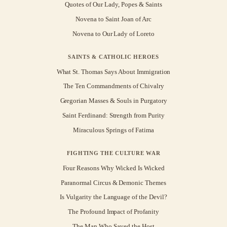
Quotes of Our Lady, Popes & Saints
Novena to Saint Joan of Arc
Novena to Our Lady of Loreto
SAINTS & CATHOLIC HEROES
What St. Thomas Says About Immigration
The Ten Commandments of Chivalry
Gregorian Masses & Souls in Purgatory
Saint Ferdinand: Strength from Purity
Miraculous Springs of Fatima
FIGHTING THE CULTURE WAR
Four Reasons Why Wicked Is Wicked
Paranormal Circus & Demonic Themes
Is Vulgarity the Language of the Devil?
The Profound Impact of Profanity
The Man Who Saved the Host