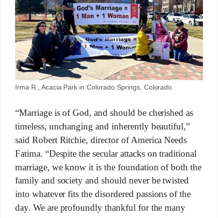
Irma R., Acacia Park in Colorado Springs, Colorado.
“Marriage is of God, and should be cherished as
timeless, unchanging and inherently beautiful,”
said Robert Ritchie, director of America Needs
Fatima. “Despite the secular attacks on traditional
marriage, we know it is the foundation of both the
family and society and should never be twisted
into whatever fits the disordered passions of the
day. We are profoundly thankful for the many