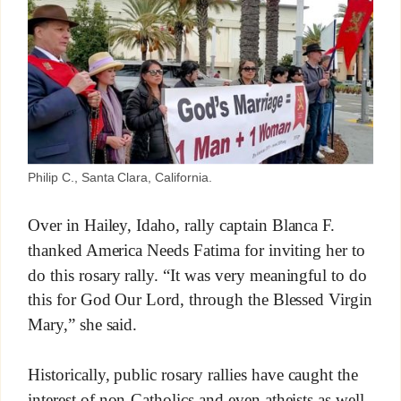
Philip C., Santa Clara, California.
Over in Hailey, Idaho, rally captain Blanca F.
thanked America Needs Fatima for inviting her to
do this rosary rally. “It was very meaningful to do
this for God Our Lord, through the Blessed Virgin
Mary,” she said.
Historically, public rosary rallies have caught the
interest of non-Catholics and even atheists as well