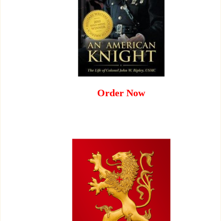
Order Now