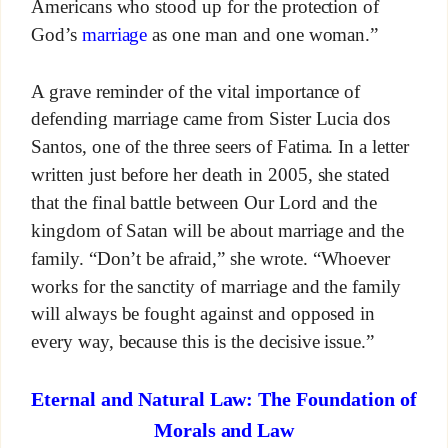
Americans who stood up for the protection of
God’s
marriage
as one man and one woman.”
A grave reminder of the vital importance of
defending marriage came from Sister Lucia dos
Santos, one of the three seers of Fatima. In a letter
written just before her death in 2005, she stated
that the final battle between Our Lord and the
kingdom of Satan will be about marriage and the
family. “Don’t be afraid,” she wrote. “Whoever
works for the sanctity of marriage and the family
will always be fought against and opposed in
every way, because this is the decisive issue.”
Eternal and Natural Law: The Foundation of
Morals and Law