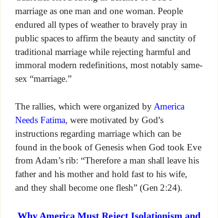
marriage as one man and one woman. People
endured all types of weather to bravely pray in
public spaces to affirm the beauty and sanctity of
traditional marriage while rejecting harmful and
immoral modern redefinitions, most notably same-
sex “marriage.”
The rallies, which were organized by
America
Needs Fatima
, were motivated by God’s
instructions regarding marriage which can be
found in the book of Genesis when God took Eve
from Adam’s rib: “Therefore a man shall leave his
father and his mother and hold fast to his wife,
and they shall become one flesh” (Gen 2:24).
Why America Must Reject Isolationism and