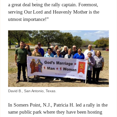
a great deal being the rally captain. Foremost,
serving Our Lord and Heavenly Mother is the
utmost importance!”
David B., San Antonio, Texas.
In Somers Point, N.J., Patricia H. led a rally in the
same public park where they have been hosting