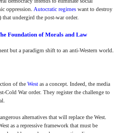
eral democracy intends to eliminate social
mic oppression.
Autocratic regimes
want to destroy
) that undergird the post-war order.
The Foundation of Morals and Law
ement but a paradigm shift to an anti-Western world.
uction of the
West
as a concept. Indeed, the media
ost-Cold War order. They register the challenge to
l.
gerous alternatives that will replace the West.
e West as a repressive framework that must be