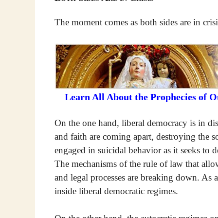
The moment comes as both sides are in crisi
Learn All About the Prophecies of 
On the one hand, liberal democracy is in dis
and faith are coming apart, destroying the so
engaged in suicidal behavior as it seeks to 
The mechanisms of the rule of law that allo
and legal processes are breaking down. As a 
inside liberal democratic regimes.