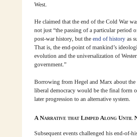
West.
He claimed that the end of the Cold War wa
not just “the passing of a particular period o
post-war history, but the
end of history
as s
That is, the end-point of mankind’s ideolog
evolution and the universalization of Weste
government.”
Borrowing from Hegel and Marx about the ev
liberal democracy would be the final form 
later progression to an alternative system.
A Narrative that Limped Along Until
Subsequent events challenged his end-of-his