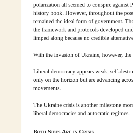
polarization all seemed to conspire against
history book. However, throughout the post
remained the ideal form of government. Th
the framework and protocols developed un
limped along because no credible alternative
With the invasion of Ukraine, however, the 
Liberal democracy appears weak, self-destr
only on the horizon but are advancing acros
movements.
The Ukraine crisis is another milestone mo
liberal democracies and autocratic regimes.
Both Sides Are in Crisis