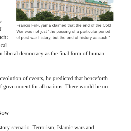
s
Francis Fukuyama claimed that the end of the Cold
f
War was not just “the passing of a particular period
uch:
of post-war history, but the end of history as such.”
ical
rn liberal democracy as the final form of human
olution of events, he predicted that henceforth
of government for all nations. There would be no
 Now
tory scenario. Terrorism, Islamic wars and