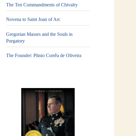
The Ten Commandments of Chivalry
Novena to Saint Joan of Arc
Gregorian Masses and the Souls in
Purgatory
The Founder: Plinio Corrêa de Oliveira