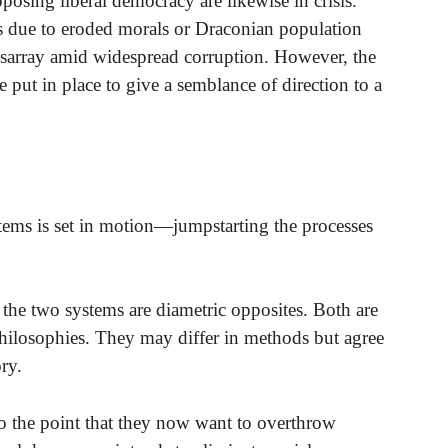
posing liberal democracy are likewise in crisis.
 due to eroded morals or Draconian population
n disarray amid widespread corruption. However, the
ut in place to give a semblance of direction to a
tems is set in motion—jumpstarting the processes
the two systems are diametric opposites. Both are
hilosophies. They may differ in methods but agree
ry.
 the point that they now want to overthrow