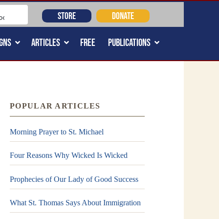
STORE
DONATE
GNS
ARTICLES
FREE
PUBLICATIONS
POPULAR ARTICLES
Morning Prayer to St. Michael
Four Reasons Why Wicked Is Wicked
Prophecies of Our Lady of Good Success
What St. Thomas Says About Immigration