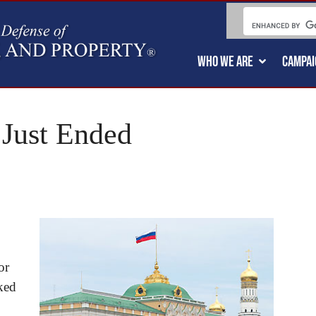
WHO WE ARE
CAMPAI
 Just Ended
or
rked