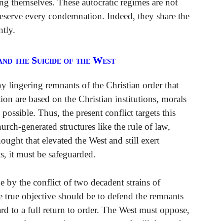
ng themselves. These autocratic regimes are not
deserve every condemnation. Indeed, they share the
ntly.
and the Suicide of the West
y lingering remnants of the Christian order that
tion are based on the Christian institutions, morals
possible. Thus, the present conflict targets this
rch-generated structures like the rule of law,
hought that elevated the West and still exert
ts, it must be safeguarded.
 by the conflict of two decadent strains of
e true objective should be to defend the remnants
ard to a full return to order. The West must oppose,