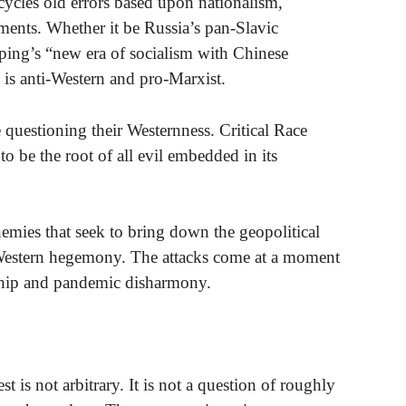
cycles old errors based upon nationalism,
ents. Whether it be Russia’s pan-Slavic
ping’s “new era of socialism with Chinese
 is anti-Western and pro-Marxist.
re questioning their Westernness. Critical Race
o be the root of all evil embedded in its
nemies that seek to bring down the geopolitical
g Western hegemony. The attacks come at a moment
rship and pandemic disharmony.
t is not arbitrary. It is not a question of roughly