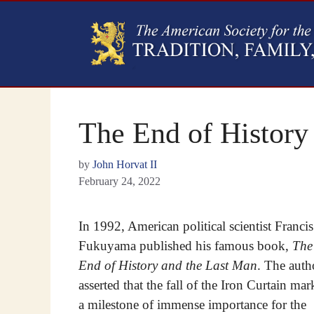
The End of History
by
John Horvat II
February 24, 2022
In 1992, American political scientist Francis
Fukuyama published his famous book,
The
End of History and the Last Man
. The auth
asserted that the fall of the Iron Curtain ma
a milestone of immense importance for the