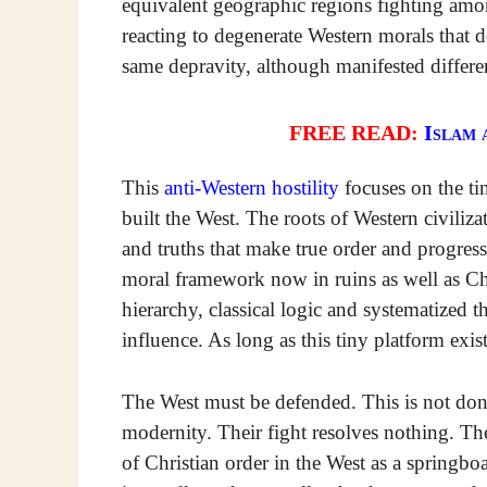
equivalent geographic regions fighting amo
reacting to degenerate Western morals that 
same depravity, although manifested differe
FREE READ:
Islam 
This
anti-Western hostility
focuses on the tin
built the West. The roots of Western civiliza
and truths that make true order and progress 
moral framework now in ruins as well as Chu
hierarchy, classical logic and systematized t
influence. As long as this tiny platform exis
The West must be defended. This is not done
modernity. Their fight resolves nothing. Th
of Christian order in the West as a springbo