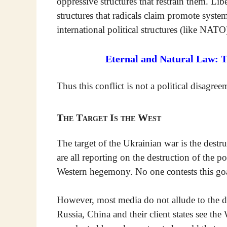
oppressive structures that restrain them. Lib
structures that radicals claim promote syste
international political structures (like NATO
Eternal and Natural Law: 
Thus this conflict is not a political disagre
The Target Is the West
The target of the Ukrainian war is the destr
are all reporting on the destruction of the p
Western hegemony. No one contests this goa
However, most media do not allude to the dan
Russia, China and their client states see th