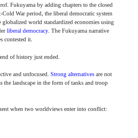
 Prof. Fukuyama by adding chapters to the closed
-Cold War period, the liberal democratic system
e globalized world standardized economies using
der
liberal democracy
. The Fukuyama narrative
s contested it.
end of history just ended.
uctive and unfocused.
Strong alternatives
are not
s the landscape in the form of tanks and troop
ment when two worldviews enter into conflict: