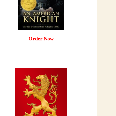
Order Now