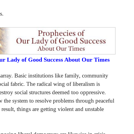
s.
Our Lady of Good Success About Our Times
array. Basic institutions like family, community
cial fabric. The radical wing of liberalism is
destroy social structures deemed too oppressive.
w the system to resolve problems through peaceful
result, things are getting violent and unstable