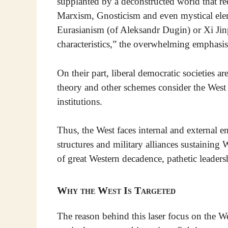
supplanted by a deconstructed world that re
Marxism, Gnosticism and even mystical elem
Eurasianism (of Aleksandr Dugin) or Xi Jin
characteristics,” the overwhelming emphasis
On their part, liberal democratic societies a
theory and other schemes consider the West t
institutions.
Thus, the West faces internal and external e
structures and military alliances sustainin
of great Western decadence, pathetic leade
Why the West Is Targeted
The reason behind this laser focus on the Wes