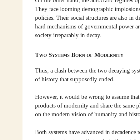
On the other hand, the autocratic regimes op
They face looming demographic implosions
policies. Their social structures are also i
hard mechanisms of governmental power are p
society irreparably in decay.
Two Systems Born of Modernity
Thus, a clash between the two decaying sys
of history that supposedly ended.
However, it would be wrong to assume that 
products of modernity and share the same p
on the modern vision of humanity and histo
Both systems have advanced in decadence to