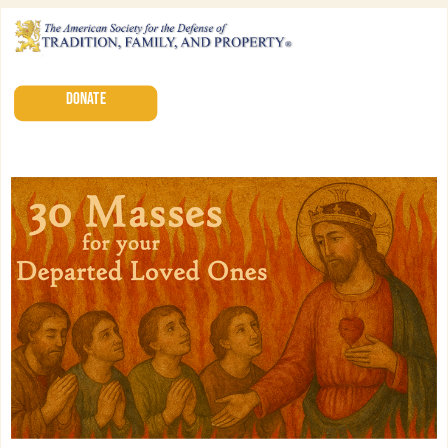
DONATE