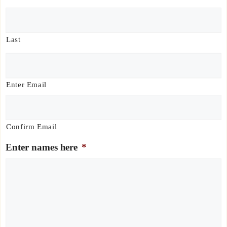
Last
E
m
a
Enter Email
i
l
*
Confirm Email
Enter names here
*