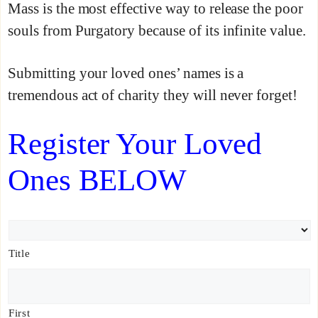
Mass is the most effective way to release the poor
souls from Purgatory because of its infinite value.
Submitting your loved ones’ names is a
tremendous act of charity they will never forget!
Register Your Loved
Ones BELOW
N
a
Title
m
e
*
First