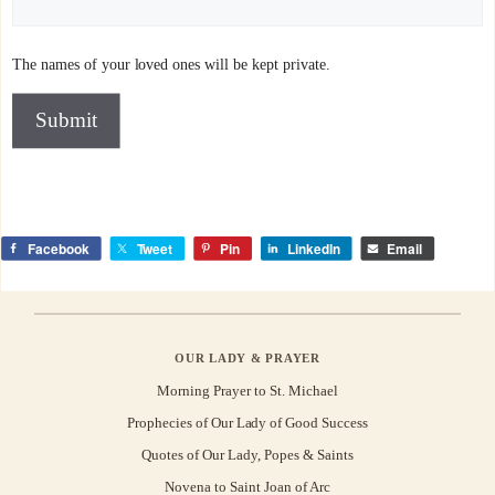
The names of your loved ones will be kept private.
Submit
Facebook
Tweet
Pin
LinkedIn
Email
OUR LADY & PRAYER
Morning Prayer to St. Michael
Prophecies of Our Lady of Good Success
Quotes of Our Lady, Popes & Saints
Novena to Saint Joan of Arc