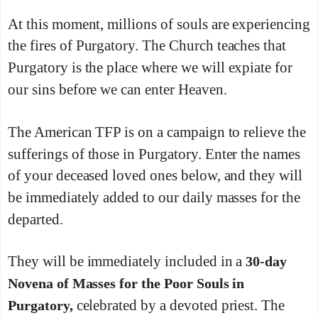
At this moment, millions of souls are experiencing
the fires of Purgatory. The Church teaches that
Purgatory is the place where we will expiate for
our sins before we can enter Heaven.
The American TFP is on a campaign to relieve the
sufferings of those in Purgatory. Enter the names
of your deceased loved ones below, and they will
be immediately added to our daily masses for the
departed.
They will be immediately included in a
30-day
Novena of Masses for the Poor Souls in
celebrated by a devoted priest. The
Purgatory,