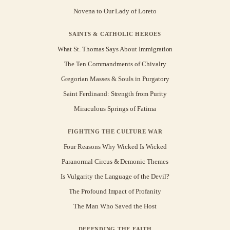
Novena to Our Lady of Loreto
SAINTS & CATHOLIC HEROES
What St. Thomas Says About Immigration
The Ten Commandments of Chivalry
Gregorian Masses & Souls in Purgatory
Saint Ferdinand: Strength from Purity
Miraculous Springs of Fatima
FIGHTING THE CULTURE WAR
Four Reasons Why Wicked Is Wicked
Paranormal Circus & Demonic Themes
Is Vulgarity the Language of the Devil?
The Profound Impact of Profanity
The Man Who Saved the Host
DEFENDING THE FAITH