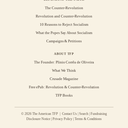
The Counter-Revolution
Revolution and Counter-Revolution
10 Reasons to Reject Socialism
What the Popes Say About Socialism
Campaigns & Petitions
ABOUT TFP
The Founder: Plinio Corrêa de Oliveira
What We Think
Crusade Magazine
Free ePub: Revolution & Counter-Revolution
TFP Books
© 2026 The American TFP |
Contact Us
|
Search
|
Fundraising
Disclosure Notice
|
Privacy Policy
|
Terms & Conditions