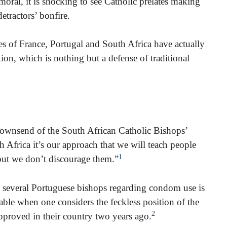
ral, it is shocking to see Catholic prelates making
etractors’ bonfire.
es of France, Portugal and South Africa have actually
ion, which is nothing but a defense of traditional
Townsend of the South African Catholic Bishops’
Africa it’s our approach that we will teach people
1
ut we don’t discourage them.”
 several Portuguese bishops regarding condom use is
able when one considers the feckless position of the
2
proved in their country two years ago.