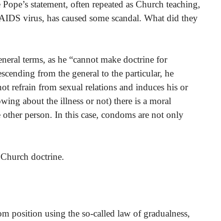
 Pope’s statement, often repeated as Church teaching,
e AIDS virus, has caused some scandal. What did they
eneral terms, as he “cannot make doctrine for
escending from the general to the particular, he
ot refrain from sexual relations and induces his or
wing about the illness or not) there is a moral
e other person. In this case, condoms are not only
 Church doctrine.
om position using the so-called law of gradualness,