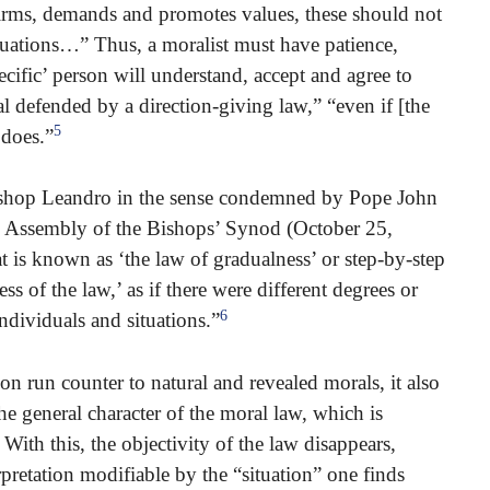
firms, demands and promotes values, these should not
ituations…” Thus, a moralist must have patience,
ecific’ person will understand, accept and agree to
al defended by a direction-giving law,” “even if [the
5
 does.”
Bishop Leandro in the sense condemned by Pope John
al Assembly of the Bishops’ Synod (October 25,
 is known as ‘the law of gradualness’ or step-by-step
s of the law,’ as if there were different degrees or
6
ndividuals and situations.”
n run counter to natural and revealed morals, it also
the general character of the moral law, which is
. With this, the objectivity of the law disappears,
rpretation modifiable by the “situation” one finds