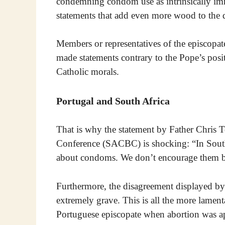
condemning condom use as intrinsically immo
statements that add even more wood to the d
Members or representatives of the episcopat
made statements contrary to the Pope’s posit
Catholic morals.
Portugal and South Africa
That is why the statement by Father Chris 
Conference (SACBC) is shocking: “In South 
about condoms. We don’t encourage them b
Furthermore, the disagreement displayed by
extremely grave. This is all the more lament
Portuguese episcopate when abortion was ap