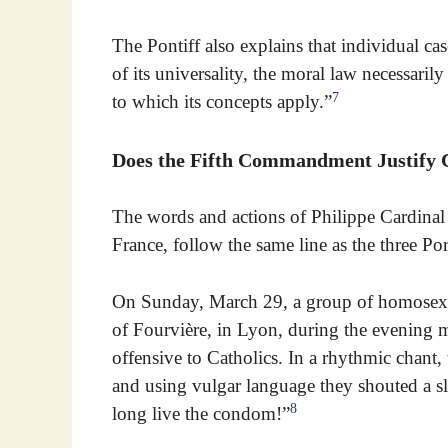
The Pontiff also explains that individual cas
of its universality, the moral law necessaril
7
to which its concepts apply.”
Does the Fifth Commandment Justify
The words and actions of Philippe Cardinal
France, follow the same line as the three Po
On Sunday, March 29, a group of homosexua
of Fourvière, in Lyon, during the evening 
offensive to Catholics. In a rhythmic chant,
and using vulgar language they shouted a sl
8
long live the condom!”