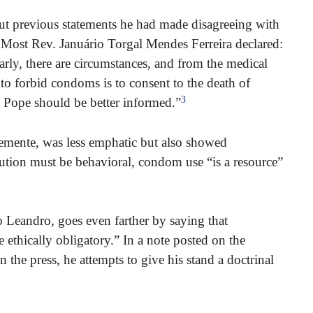
 previous statements he had made disagreeing with
 Most Rev. Januário Torgal Mendes Ferreira declared:
rly, there are circumstances, and from the medical
o forbid condoms is to consent to the death of
3
e Pope should be better informed.”
mente, was less emphatic but also showed
olution must be behavioral, condom use “is a resource”
 Leandro, goes even farther by saying that
ethically obligatory.” In a note posted on the
 the press, he attempts to give his stand a doctrinal