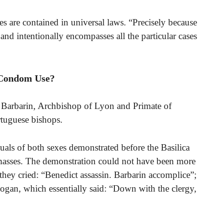
es are contained in universal laws. “Precisely because
y and intentionally encompasses all the particular cases
 Condom Use?
 Barbarin, Archbishop of Lyon and Primate of
rtuguese bishops.
ls of both sexes demonstrated before the Basilica
masses. The demonstration could not have been more
 they cried: “Benedict assassin. Barbarin accomplice”;
ogan, which essentially said: “Down with the clergy,