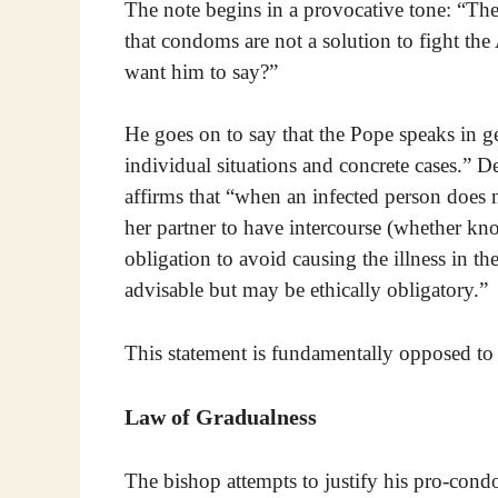
The note begins in a provocative tone: “The
that condoms are not a solution to fight th
want him to say?”
He goes on to say that the Pope speaks in g
individual situations and concrete cases.” D
affirms that “when an infected person does n
her partner to have intercourse (whether kno
obligation to avoid causing the illness in th
advisable but may be ethically obligatory.”
This statement is fundamentally opposed to
Law of Gradualness
The bishop attempts to justify his pro-cond