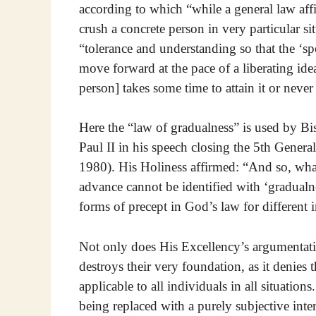
according to which “while a general law af
crush a concrete person in very particular s
“tolerance and understanding so that the ‘sp
move forward at the pace of a liberating ide
person] takes some time to attain it or never
Here the “law of gradualness” is used by 
Paul II in his speech closing the 5th Gener
1980). His Holiness affirmed: “And so, what
advance cannot be identified with ‘gradualnes
forms of precept in God’s law for different i
Not only does His Excellency’s argumentatio
destroys their very foundation, as it denies 
applicable to all individuals in all situations
being replaced with a purely subjective inte