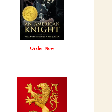
Order Now