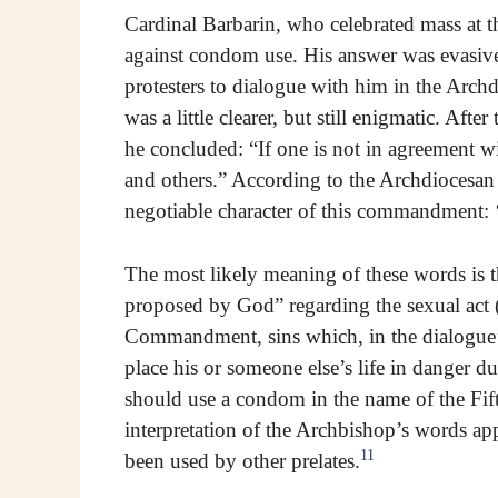
Cardinal Barbarin, who celebrated mass at th
against condom use. His answer was evasive
protesters to dialogue with him in the Archd
was a little clearer, but still enigmatic. Afte
he concluded: “If one is not in agreement w
and others.” According to the Archdiocesan 
negotiable character of this commandment: ‘
The most likely meaning of these words is th
proposed by God” regarding the sexual act (t
Commandment, sins which, in the dialogue’
place his or someone else’s life in danger d
should use a condom in the name of the Fi
interpretation of the Archbishop’s words ap
11
been used by other prelates.