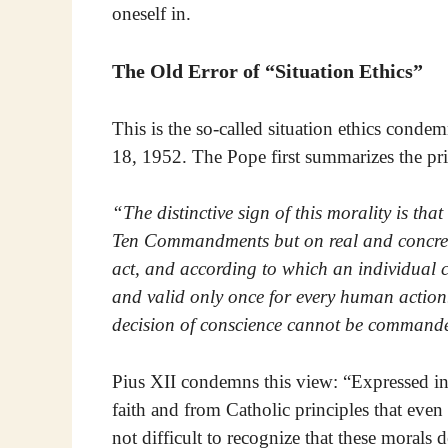
oneself in.
The Old Error of “Situation Ethics”
This is the so-called situation ethics cond
18, 1952. The Pope first summarizes the pri
“The distinctive sign of this morality is tha
Ten Commandments but on real and concret
act, and according to which an individual co
and valid only once for every human action. 
decision of conscience cannot be commanded
Pius XII condemns this view: “Expressed in 
faith and from Catholic principles that even 
not difficult to recognize that these morals