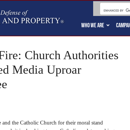
WHO WE ARE
CAMPAI
Fire: Church Authorities
ed Media Uproar
ee
e and the Catholic Church for their moral stand