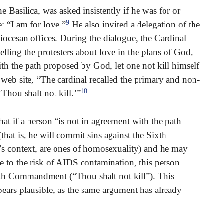
e Basilica, was asked insistently if he was for or
9
: “I am for love.”
He also invited a delegation of the
iocesan offices. During the dialogue, the Cardinal
r telling the protesters about love in the plans of God,
ith the path proposed by God, let one not kill himself
web site, “The cardinal recalled the primary and non-
10
Thou shalt not kill.’”
at if a person “is not in agreement with the path
hat is, he will commit sins against the Sixth
s context, are ones of homosexuality) and he may
ue to the risk of AIDS contamination, this person
fth Commandment (“Thou shalt not kill”). This
pears plausible, as the same argument has already