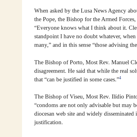
When asked by the Lusa News Agency about
the Pope, the Bishop for the Armed Forces,
“Everyone knows what I think about it. Clea
standpoint I have no doubt whatever, when t
many,” and in this sense “those advising th
The Bishop of Porto, Most Rev. Manuel Cle
disagreement. He said that while the real s
4
that “can be justified in some cases.”
The Bishop of Viseu, Most Rev. Ilídio Pinto
“condoms are not only advisable but may be 
diocesan web site and widely disseminated in
justification.