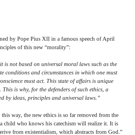
emned by Pope Pius XII in a famous speech of April
nciples of this new “morality”:
t it is not based on universal moral laws such as the
e conditions and circumstances in which one must
nscience must act. This state of affairs is unique
This is why, for the defenders of such ethics, a
 by ideas, principles and universal laws.”
this way, the new ethics is so far removed from the
a child who knows his catechism will realize it. It is
 derive from existentialism, which abstracts from God.”