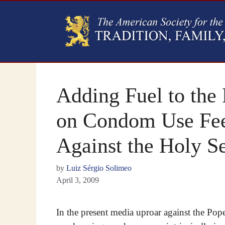
Adding Fuel to the 
on Condom Use Fe
Against the Holy S
by
Luiz Sérgio Solimeo
April 3, 2009
In the present media uproar against the Pop