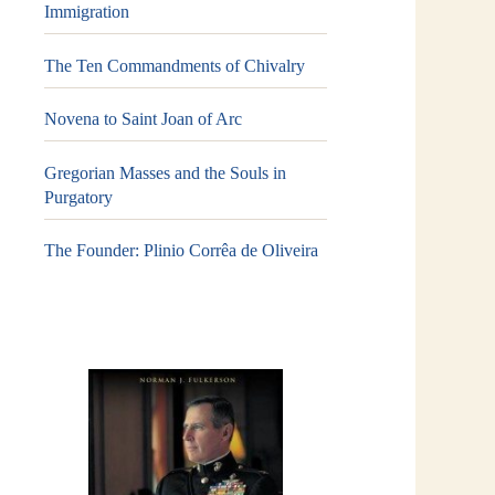
Immigration
The Ten Commandments of Chivalry
Novena to Saint Joan of Arc
Gregorian Masses and the Souls in
Purgatory
The Founder: Plinio Corrêa de Oliveira