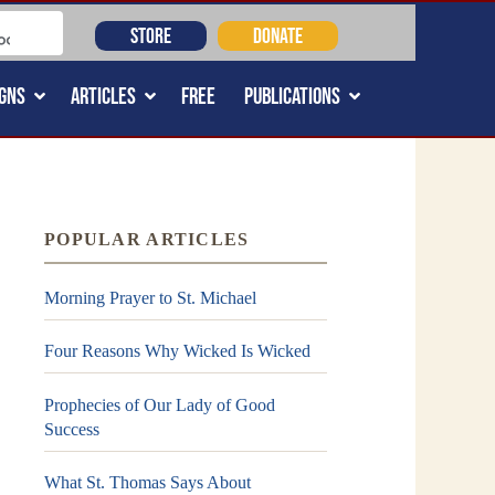
STORE
DONATE
GNS
ARTICLES
FREE
PUBLICATIONS
POPULAR ARTICLES
Morning Prayer to St. Michael
Four Reasons Why Wicked Is Wicked
Prophecies of Our Lady of Good
Success
What St. Thomas Says About